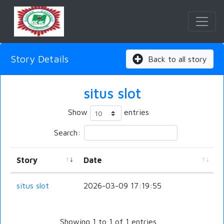
Story Details
Back to all story
situs slot
Show
entries
Search:
Story
Date
situs slot
2026-03-09 17:19:55
Showing 1 to 1 of 1 entries