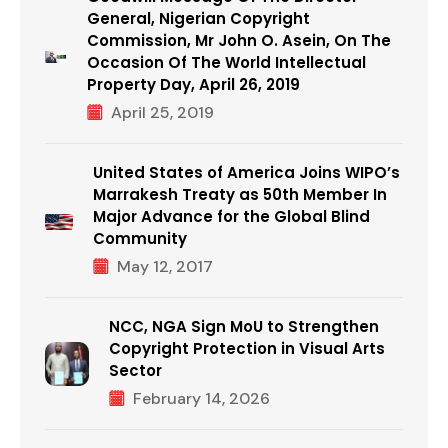
General, Nigerian Copyright
Commission, Mr John O. Asein, On The
Occasion Of The World Intellectual
Property Day, April 26, 2019
April 25, 2019
United States of America Joins WIPO’s
Marrakesh Treaty as 50th Member In
Major Advance for the Global Blind
Community
May 12, 2017
NCC, NGA Sign MoU to Strengthen
Copyright Protection in Visual Arts
Sector
February 14, 2026