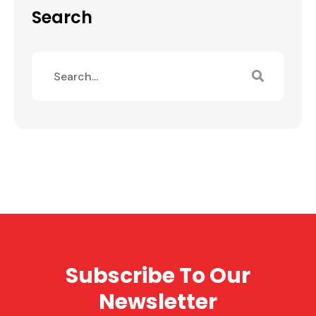
Search
Subscribe To Our
Newsletter