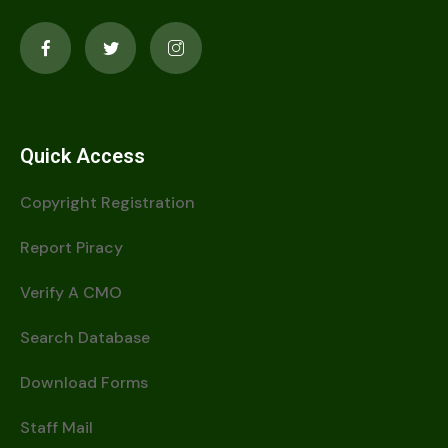
Quick Access
Copyright Registration
Report Piracy
Verify A CMO
Search Database
Download Forms
Staff Mail