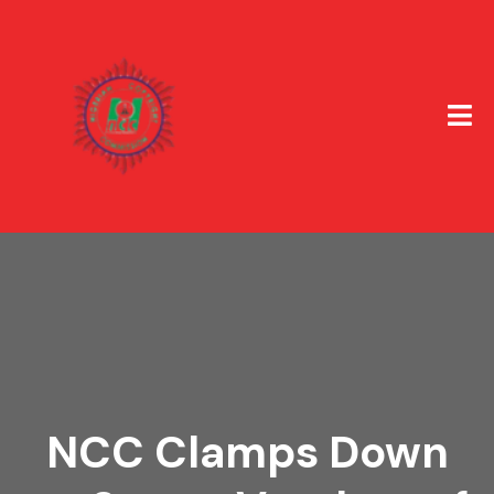
NCC Clamps Down