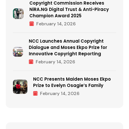
Copyright Commission Receives
NiRA.NG Digital Trust & Anti-Piracy
Champion Award 2025
February 14, 2026
NCC Launches Annual Copyright
Dialogue and Moses Ekpo Prize for
Innovative Copyright Reporting
February 14, 2026
NCC Presents Maiden Moses Ekpo
Prize to Evelyn Osagie’s Family
February 14, 2026