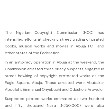
The Nigerian Copyright Commission (NCC) has
intensified efforts at checking street trading of pirated
books, musical works and movies in Abuja FCT and
other states of the Federation.
In an antipiracy operation in Abuja at the weekend, the
Commission arrested three piracy suspects engaged in
street hawking of copyright-protected works at the
Eagle Square, Abuja. Those arrested were Abubakar
Abdullahi, Emmanuel Onyebuchi and Odushola Arowolo.
Suspected pirated works estimated at two hundred
and fifty thousand Naira (N250,000) were also