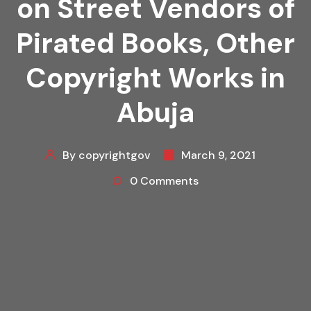
on Street Vendors of
Pirated Books, Other
Copyright Works in
Abuja
By copyrightgov
March 9, 2021
0 Comments