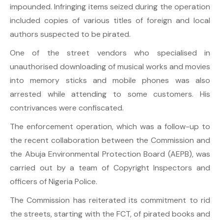
impounded. Infringing items seized during the operation
included copies of various titles of foreign and local
authors suspected to be pirated.
One of the street vendors who specialised in
unauthorised downloading of musical works and movies
into memory sticks and mobile phones was also
arrested while attending to some customers. His
contrivances were confiscated.
The enforcement operation, which was a follow-up to
the recent collaboration between the Commission and
the Abuja Environmental Protection Board (AEPB), was
carried out by a team of Copyright Inspectors and
officers of Nigeria Police.
The Commission has reiterated its commitment to rid
the streets, starting with the FCT, of pirated books and