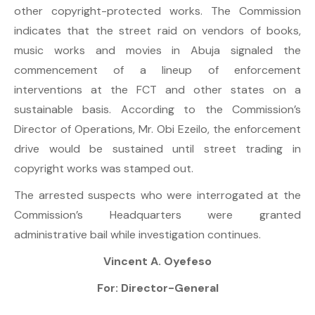
other copyright-protected works. The Commission
indicates that the street raid on vendors of books,
music works and movies in Abuja signaled the
commencement of a lineup of enforcement
interventions at the FCT and other states on a
sustainable basis. According to the Commission’s
Director of Operations, Mr. Obi Ezeilo, the enforcement
drive would be sustained until street trading in
copyright works was stamped out.
The arrested suspects who were interrogated at the
Commission’s Headquarters were granted
administrative bail while investigation continues.
Vincent A. Oyefeso
For: Director-General