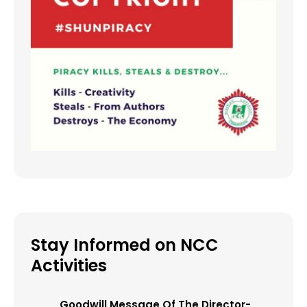
Stay Informed on NCC
Activities
Goodwill Message Of The Director-