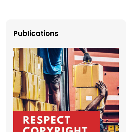
Publications