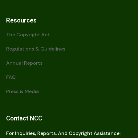
Resources
The Copyright Act
Regulations & Guidelines
Annual Reports
FAQ
Press & Media
Contact NCC
For Inquiries, Reports, And Copyright Assistance: