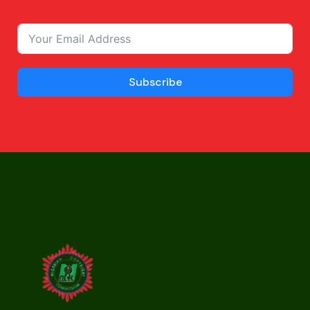
Subscribe